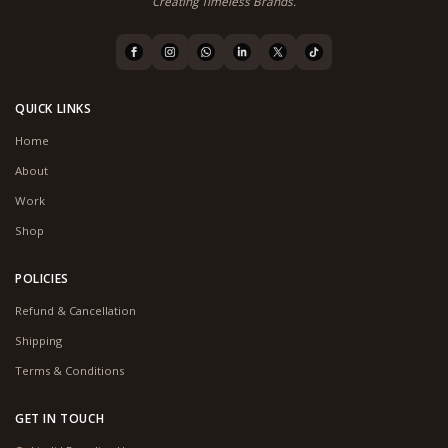
Creating Timeless Brands.
QUICK LINKS
Home
About
Work
Shop
POLICIES
Refund & Cancellation
Shipping
Terms & Conditions
GET IN TOUCH