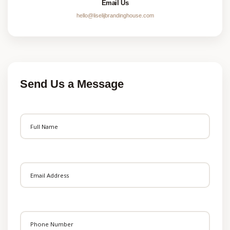
Email Us
hello@liselijbrandinghouse.com
Send Us a Message