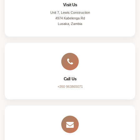
Visit Us
Unit 7, Lewis Construction
4974 Kabelenga Rd
Lusaka, Zambia
Call Us
+260 963865071