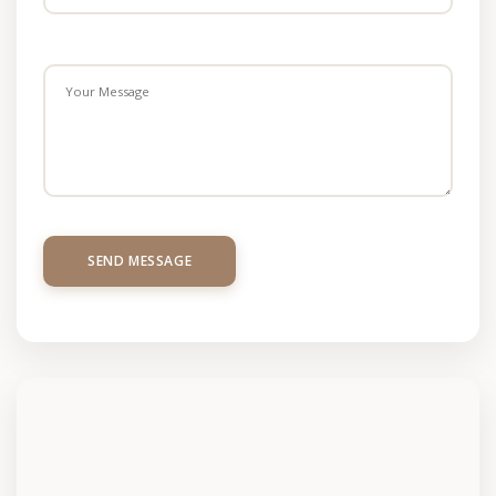
SEND MESSAGE