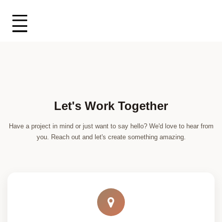
Let's Work Together
Have a project in mind or just want to say hello? We'd love to hear from
you. Reach out and let's create something amazing.