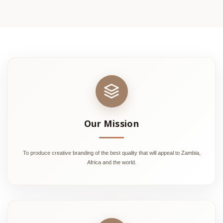
Our Mission
To produce creative branding of the best quality that will appeal to Zambia,
Africa and the world.