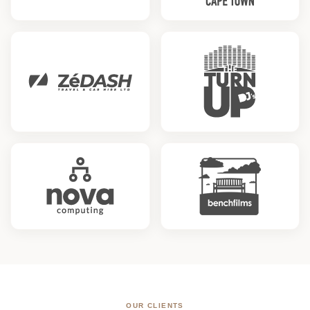
OUR CLIENTS