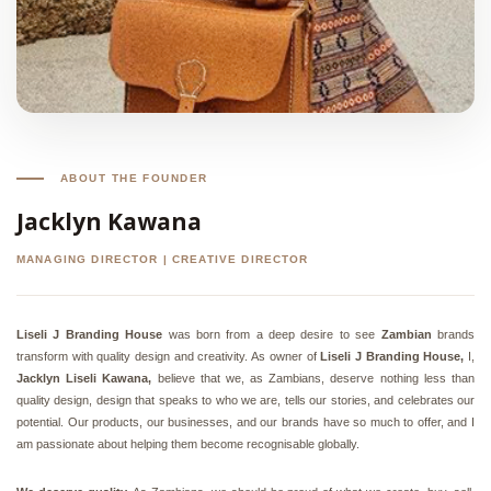
ABOUT THE FOUNDER
Jacklyn Kawana
MANAGING DIRECTOR | CREATIVE DIRECTOR
Liseli J Branding House
was born from a deep desire to see
Zambian
brands
transform with quality design and creativity. As owner of
Liseli J Branding House,
I,
Jacklyn Liseli Kawana,
believe that we, as Zambians, deserve nothing less than
quality design, design that speaks to who we are, tells our stories, and celebrates our
potential. Our products, our businesses, and our brands have so much to offer, and I
am passionate about helping them become recognisable globally.