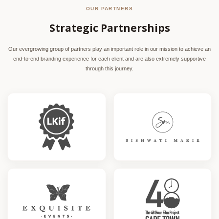
OUR PARTNERS
Strategic Partnerships
Our evergrowing group of partners play an important role in our mission to achieve an
end-to-end branding experience for each client and are also extremely supportive
through this journey.