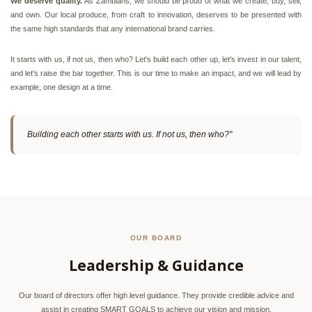
We deserve quality.
As Zambians, we should be proud of what we create, buy, sell,
and own. Our local produce, from craft to innovation, deserves to be presented with
the same high standards that any international brand carries.
It starts with us, if not us, then who? Let's build each other up, let's invest in our talent,
and let's raise the bar together. This is our time to make an impact, and we will lead by
example, one design at a time.
Building each other starts with us. If not us, then who?"
OUR BOARD
Leadership & Guidance
Our board of directors offer high level guidance. They provide credible advice and
assist in creating SMART GOALS to achieve our vision and mission.