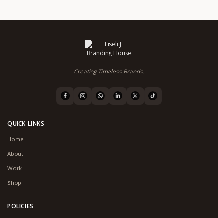
Creating Timeless Brands.
QUICK LINKS
Home
About
Work
Shop
POLICIES