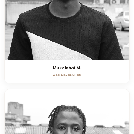
Mukelabai M.
WEB DEVELOPER