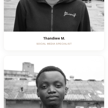
Thandiwe M.
SOCIAL MEDIA SPECIALIST