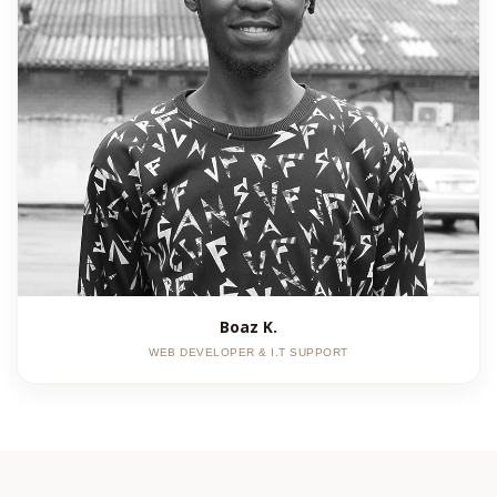
Boaz K.
WEB DEVELOPER & I.T SUPPORT