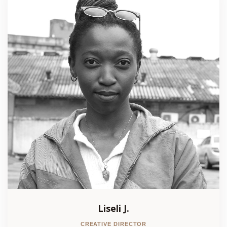
Liseli J.
CREATIVE DIRECTOR