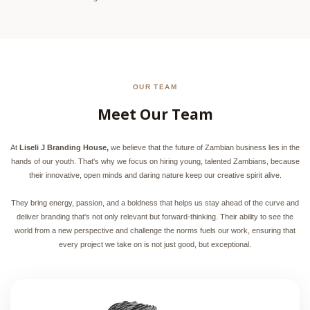
OUR TEAM
Meet Our Team
At
Liseli J Branding House,
we believe that the future of Zambian business lies in the
hands of our youth. That's why we focus on hiring young, talented Zambians, because
their innovative, open minds and daring nature keep our creative spirit alive.
They bring energy, passion, and a boldness that helps us stay ahead of the curve and
deliver branding that's not only relevant but forward-thinking. Their ability to see the
world from a new perspective and challenge the norms fuels our work, ensuring that
every project we take on is not just good, but exceptional.