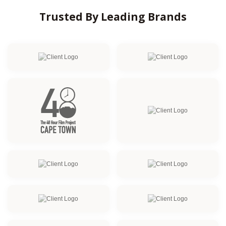
Trusted By Leading Brands