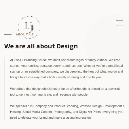
ABOUT US
We are all about Design
At Liseli J Branding House, we don't just create logos or fancy visuals. We craft
stories, your stories, because every brand has one. Whether you're a small local
startup or an established company, we dig deep into the heart of what you do and
bring it to life in a way that's both visually stunning and true to you.
We believe that design should never be an afterthought; it should be a powerful
tool to connect, communicate, and resonate with people.
We specialize in Company and Product Branding, Website Design, Development &
Hosting, Social Media Content, Photography, and Digital Art Prints, everything you
need to elevate your brand and make a lasting impression.