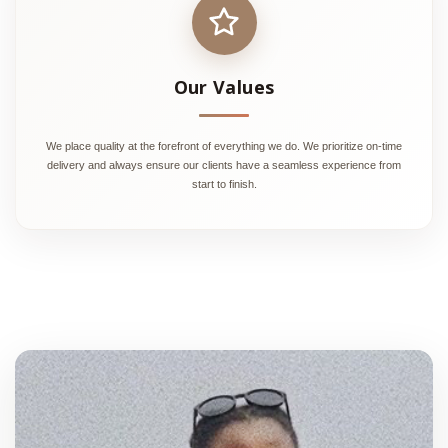
Our Values
We place quality at the forefront of everything we do. We prioritize on-time
delivery and always ensure our clients have a seamless experience from
start to finish.