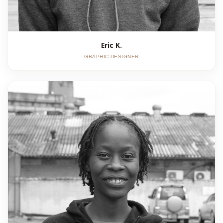
Eric K.
GRAPHIC DESIGNER